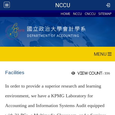
NCCU
HOME
NCCU
CNCCU
SITEMAP
MENU
Facilities
336
View count:
In order to provide a superior research and learning
environment, we have a KPMG Laboratory for
Accounting and Information Systems Audit equipped