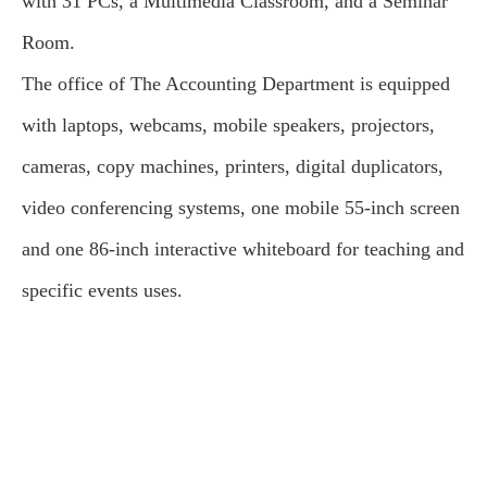
with 31 PCs, a Multimedia Classroom, and a Seminar
Room.
The office of The Accounting Department is equipped
with laptops, webcams, mobile speakers, projectors,
cameras, copy machines, printers, digital duplicators,
video conferencing systems, one mobile 55-inch screen
and one 86-inch interactive whiteboard for teaching and
specific events uses.