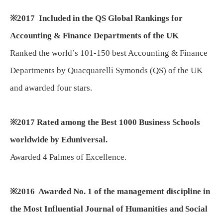
※
2017
Included in the QS Global Rankings for
Accounting & Finance Departments of the UK
Ranked the world’s 101-150 best Accounting & Finance
Departments by Quacquarelli Symonds (QS) of the UK
and awarded four stars.
※
2017 Rated among the Best 1000 Business Schools
worldwide by Eduniversal.
Awarded 4 Palmes of Excellence.
※
2016 Awarded No. 1 of the management discipline in
the Most Influential Journal of Humanities and Social