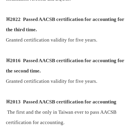
※
2022 Passed AACSB certification for accounting for
the third time.
Granted certification validity for five years.
※
2016 Passed AACSB certification for accounting for
the second time.
Granted certification validity for five years.
※
2013 Passed AACSB certification for accounting
The first and the only in Taiwan ever to pass AACSB
certification for accounting.