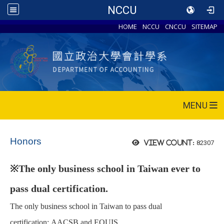
NCCU
HOME
NCCU
CNCCU
SITEMAP
MENU
Honors
82307
View count:
※
The only business school in Taiwan ever to
pass dual certification.
The only business school
in Taiwan to pass dual
certification:
AACSB and
EQUIS.