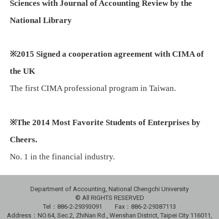
Sciences with Journal of Accounting Review by the
National Library
※
2015 Signed a cooperation agreement with CIMA of
the UK
The first CIMA professional program in Taiwan.
※
The 2014 Most Favorite Students of Enterprises by
Cheers.
No. 1 in the financial industry.
Department of Accounting, National Chengchi University
© All RIGHTS RESERVED
Tel：886-2-29393091 Fax：886-2-29387113
Address：NO.64, Sec.2, ZhiNan Rd., Wenshan District, Taipei City 116011,