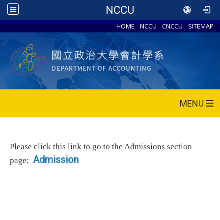
NCCU
HOME
NCCU
CNCCU
SITEMAP
MENU
Please click this link to go to the Admissions section
Admission
page: