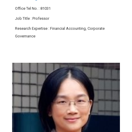
Office Tel No.
: 81031
Job Title
: Professor
Research Expertise
: Financial Accounting, Corporate
Governance