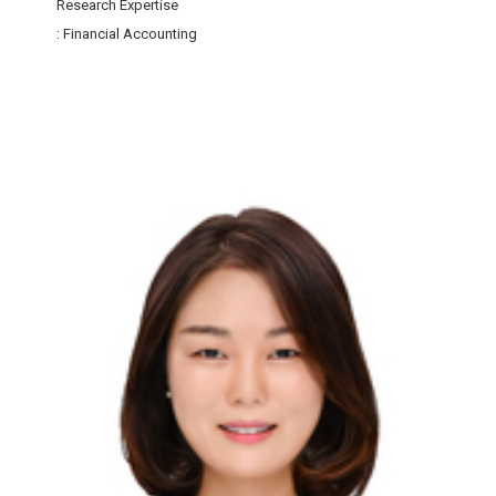
Research Expertise
: Financial Accounting