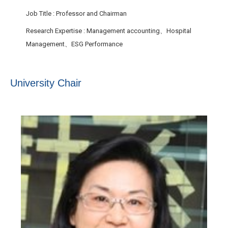
Job Title
: Professor and Chairman
Research Expertise
: Management accounting、Hospital
Management、ESG Performance
University Chair