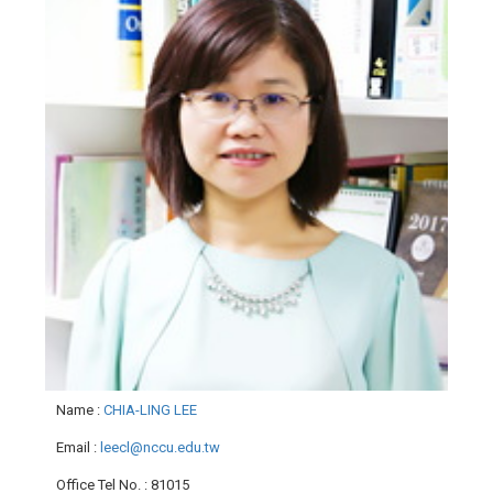
Name
:
CHIA-LING LEE
Email
:
leecl@nccu.edu.tw
Office Tel No.
: 81015