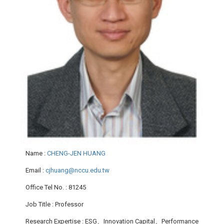
Name
:
CHENG-JEN HUANG
Email
:
cjhuang@nccu.edu.tw
Office Tel No.
: 81245
Job Title
: Professor
Research Expertise
: ESG、Innovation Capital、Performance