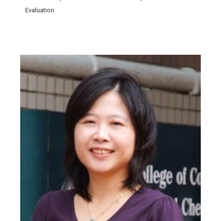
Evaluation