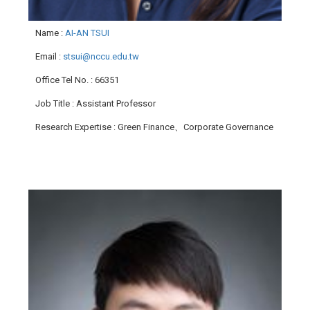
Name
:
AI-AN TSUI
Email
:
stsui@nccu.edu.tw
Office Tel No.
: 66351
Job Title
: Assistant Professor
Research Expertise
: Green Finance、Corporate Governance