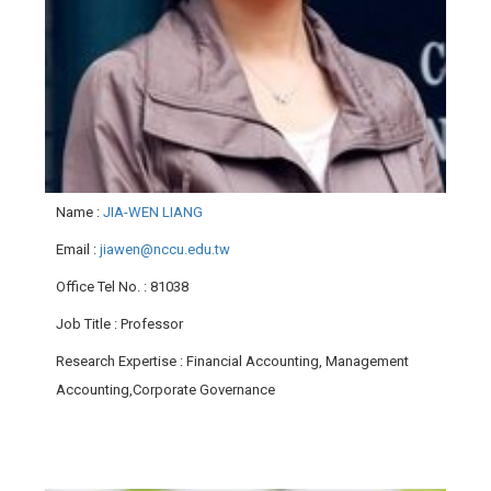
Name
:
JIA-WEN LIANG
Email
:
jiawen@nccu.edu.tw
Office Tel No.
: 81038
Job Title
: Professor
Research Expertise
: Financial Accounting, Management
Accounting,Corporate Governance