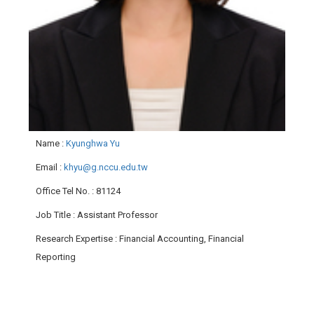
Name
:
Kyunghwa Yu
Email
:
khyu@g.nccu.edu.tw
Office Tel No.
: 81124
Job Title
: Assistant Professor
Research Expertise
: Financial Accounting, Financial
Reporting