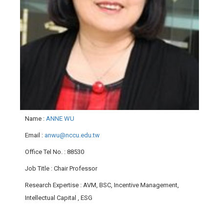
Name
:
ANNE WU
Email
:
anwu@nccu.edu.tw
Office Tel No.
: 88530
Job Title
: Chair Professor
Research Expertise
: AVM, BSC, Incentive Management,
Intellectual Capital , ESG