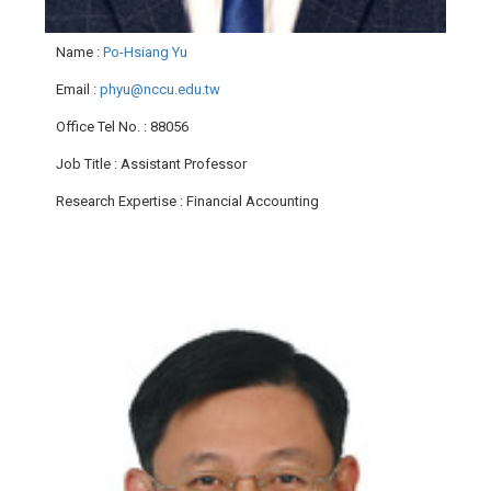
Name
:
Po-Hsiang Yu
Email
:
phyu@nccu.edu.tw
Office Tel No.
: 88056
Job Title
: Assistant Professor
Research Expertise
: Financial Accounting