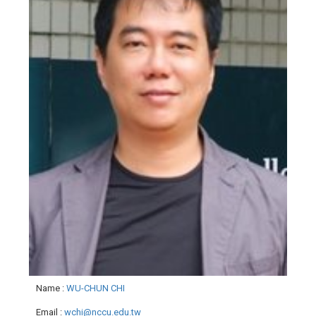
Name
:
WU-CHUN CHI
Email
:
wchi@nccu.edu.tw