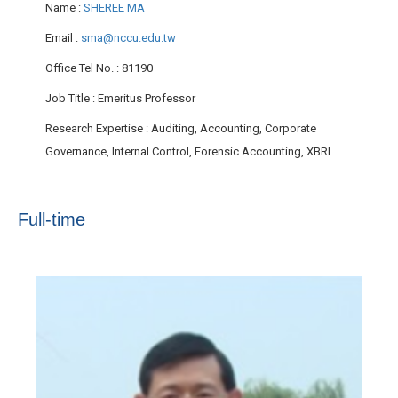
Name
:
SHEREE MA
Email
:
sma@nccu.edu.tw
Office Tel No.
: 81190
Job Title
: Emeritus Professor
Research Expertise
: Auditing, Accounting, Corporate
Governance, Internal Control, Forensic Accounting, XBRL
Full-time