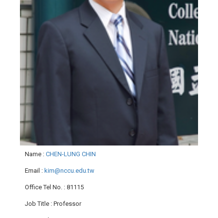
Name
:
CHEN-LUNG CHIN
Email
:
kim@nccu.edu.tw
Office Tel No.
: 81115
Job Title
: Professor