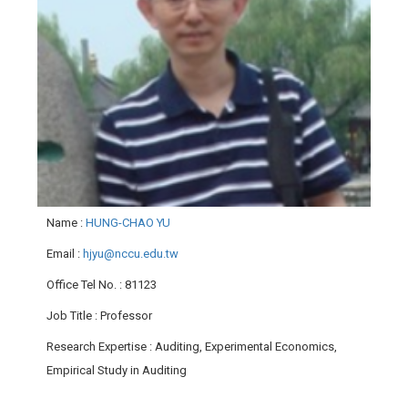
Name
:
HUNG-CHAO YU
Email
:
hjyu@nccu.edu.tw
Office Tel No.
: 81123
Job Title
: Professor
Research Expertise
: Auditing, Experimental Economics,
Empirical Study in Auditing