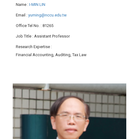
Name
:
I-MIN LIN
Email
:
yuming@nccu.edu.tw
Office Tel No.
: 81265
Job Title
: Assistant Professor
Research Expertise
:
Financial Accounting, Auditing, Tax Law