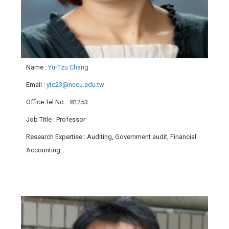
Name
:
Yu-Tzu Chang
Email
:
ytc23@nccu.edu.tw
Office Tel No.
: 81253
Job Title
: Professor
Research Expertise
: Auditing, Government audit, Financial
Accounting