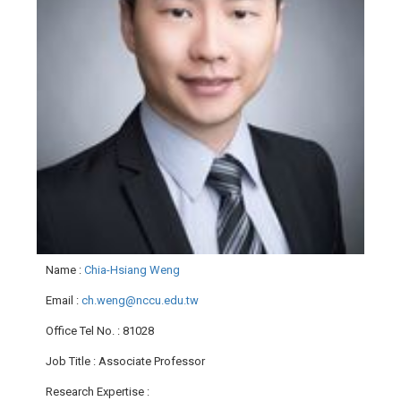
Name
:
Chia-Hsiang Weng
Email
:
ch.weng@nccu.edu.tw
Office Tel No.
: 81028
Job Title
: Associate Professor
Research Expertise
: