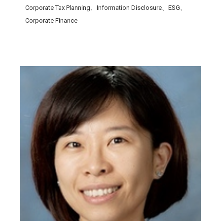
Corporate Tax Planning、Information Disclosure、ESG、
Corporate Finance