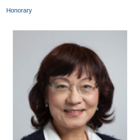
Honorary