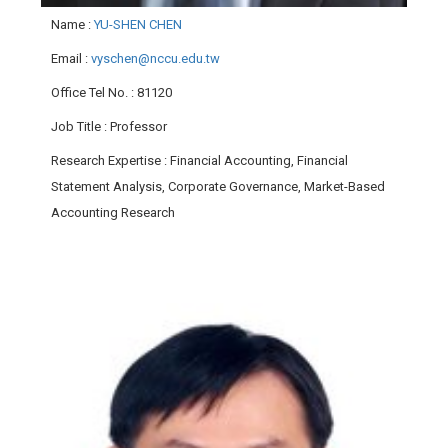
Name
:
YU-SHEN CHEN
Email
:
vyschen@nccu.edu.tw
Office Tel No.
: 81120
Job Title
: Professor
Research Expertise
: Financial Accounting, Financial
Statement Analysis, Corporate Governance, Market-Based
Accounting Research