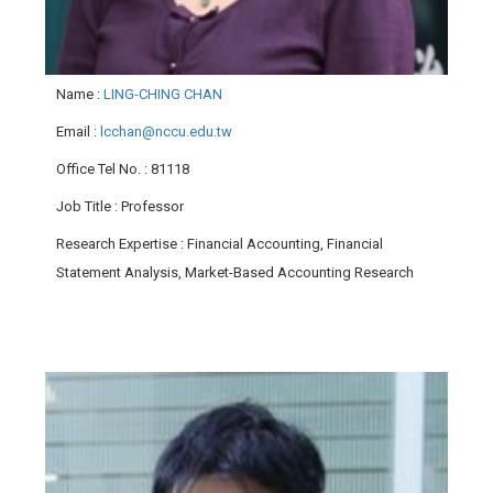
Name
:
LING-CHING CHAN
Email
:
lcchan@nccu.edu.tw
Office Tel No.
: 81118
Job Title
: Professor
Research Expertise
: Financial Accounting, Financial
Statement Analysis, Market-Based Accounting Research