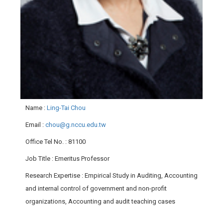
Name
:
Ling-Tai Chou
Email
:
chou@g.nccu.edu.tw
Office Tel No.
: 81100
Job Title
: Emeritus Professor
Research Expertise
: Empirical Study in Auditing, Accounting
and internal control of government and non-profit
organizations, Accounting and audit teaching cases