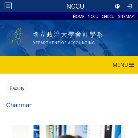
NCCU
HOME
NCCU
CNCCU
SITEMAP
MENU
Faculty
Chairman