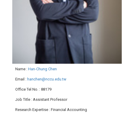
Name
:
Han-Chung Chen
Email
:
hanchen@nccu.edu.tw
Office Tel No.
: 88179
Job Title
: Assistant Professor
Research Expertise
: Financial Accounting