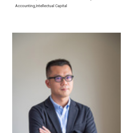
Accounting,Intellectual Capital