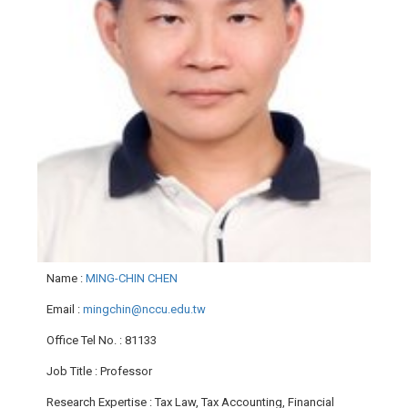
Name
:
MING-CHIN CHEN
Email
:
mingchin@nccu.edu.tw
Office Tel No.
: 81133
Job Title
: Professor
Research Expertise
: Tax Law, Tax Accounting, Financial