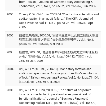
from Taiwan., ' Journal of Contemporary Accounting &
Economics, Vol.1, No.1, pp.65-92., vol. 255752, Jun. 2005
2005
Chang, C.;W. Chi;C. Liu, 2005.04, 'Clients characteristics and
auditor switch in an audit failure., ' The ICFAI Journal of
Audit Practice, Vol.11, No.2, pp.53-72., vol. 255753, Apr.
2005
2005
戚務君;馬瑜霙, 2005.03, '我國獨立董事以及獨立監察人制度
對異常應計影響之研究, ' 金融風險管理季刊, Vol.1, No.1,
pp.35-60., vol. 255754, Mar. 2005
2005
戚務君, 2005.01, '會計師客戶篩選與查核努力之策略性互動
分析, ' 管理評論, Vol.24, No.1, pp.109-132.(TSSCI), vol.
255755, Jan. 2005
2004
Chi, W.;H. Yu;S. Chiu, 2004.10, 'Mandatory rotation and
auditor independence: An analysis of auditor's reputation
effect., ' Taiwan Accounting Review, Vol.5, No.1, pp.71-104.
(TSSCI), vol. 255756, Oct. 2004
2003
Chi, W.;H. Yu;C. Hsu, 2003.05, 'The nature of corporate
income tax under full imputation tax regime: A test of
functional fixation., ' Journal of Business Finance &
Accounting, Vol.30, No.3, pp.589-619.(SSCI), vol. 155570,