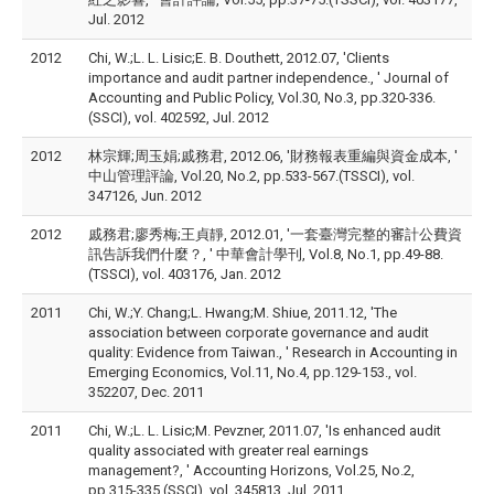
Jul. 2012
2012
Chi, W.;L. L. Lisic;E. B. Douthett, 2012.07, 'Clients
importance and audit partner independence., ' Journal of
Accounting and Public Policy, Vol.30, No.3, pp.320-336.
(SSCI), vol. 402592, Jul. 2012
2012
林宗輝;周玉娟;戚務君, 2012.06, '財務報表重編與資金成本, '
中山管理評論, Vol.20, No.2, pp.533-567.(TSSCI), vol.
347126, Jun. 2012
2012
戚務君;廖秀梅;王貞靜, 2012.01, '一套臺灣完整的審計公費資
訊告訴我們什麼？, ' 中華會計學刊, Vol.8, No.1, pp.49-88.
(TSSCI), vol. 403176, Jan. 2012
2011
Chi, W.;Y. Chang;L. Hwang;M. Shiue, 2011.12, 'The
association between corporate governance and audit
quality: Evidence from Taiwan., ' Research in Accounting in
Emerging Economics, Vol.11, No.4, pp.129-153., vol.
352207, Dec. 2011
2011
Chi, W.;L. L. Lisic;M. Pevzner, 2011.07, 'Is enhanced audit
quality associated with greater real earnings
management?, ' Accounting Horizons, Vol.25, No.2,
pp.315-335.(SSCI), vol. 345813, Jul. 2011