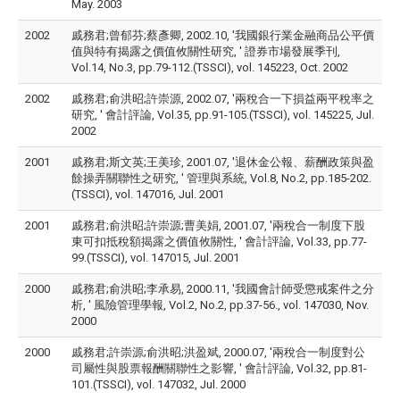
May. 2003
2002
戚務君;曾郁芬;蔡彥卿, 2002.10, '我國銀行業金融商品公平價
值與特有揭露之價值攸關性研究, ' 證券市場發展季刊,
Vol.14, No.3, pp.79-112.(TSSCI), vol. 145223, Oct. 2002
2002
戚務君;俞洪昭;許崇源, 2002.07, '兩稅合一下損益兩平稅率之
研究, ' 會計評論, Vol.35, pp.91-105.(TSSCI), vol. 145225, Jul.
2002
2001
戚務君;斯文英;王美珍, 2001.07, '退休金公報、薪酬政策與盈
餘操弄關聯性之研究, ' 管理與系統, Vol.8, No.2, pp.185-202.
(TSSCI), vol. 147016, Jul. 2001
2001
戚務君;俞洪昭;許崇源;曹美娟, 2001.07, '兩稅合一制度下股
東可扣抵稅額揭露之價值攸關性, ' 會計評論, Vol.33, pp.77-
99.(TSSCI), vol. 147015, Jul. 2001
2000
戚務君;俞洪昭;李承易, 2000.11, '我國會計師受懲戒案件之分
析, ' 風險管理學報, Vol.2, No.2, pp.37-56., vol. 147030, Nov.
2000
2000
戚務君;許崇源;俞洪昭;洪盈斌, 2000.07, '兩稅合一制度對公
司屬性與股票報酬關聯性之影響, ' 會計評論, Vol.32, pp.81-
101.(TSSCI), vol. 147032, Jul. 2000