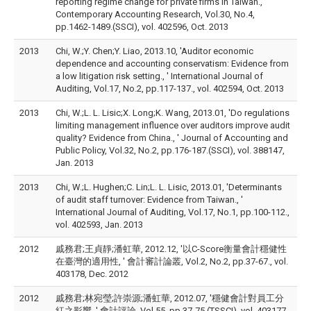
reporting regime change for private firms in Taiwan., '
Contemporary Accounting Research, Vol.30, No.4,
pp.1462-1489.(SSCI), vol. 402596, Oct. 2013
2013
Chi, W.;Y. Chen;Y. Liao, 2013.10, 'Auditor economic
dependence and accounting conservatism: Evidence from
a low litigation risk setting., ' International Journal of
Auditing, Vol.17, No.2, pp.117-137., vol. 402594, Oct. 2013
2013
Chi, W.;L. L. Lisic;X. Long;K. Wang, 2013.01, 'Do regulations
limiting management influence over auditors improve audit
quality? Evidence from China., ' Journal of Accounting and
Public Policy, Vol.32, No.2, pp.176-187.(SSCI), vol. 388147,
Jan. 2013
2013
Chi, W.;L. Hughen;C. Lin;L. L. Lisic, 2013.01, 'Determinants
of audit staff turnover: Evidence from Taiwan., '
International Journal of Auditing, Vol.17, No.1, pp.100-112.,
vol. 402593, Jan. 2013
2012
戚務君;王貞靜;潘虹華, 2012.12, '以C-Score衡量會計穩健性
在臺灣的適用性, ' 會計審計論叢, Vol.2, No.2, pp.37-67., vol.
403178, Dec. 2012
2012
戚務君;林宛瑩;許崇源;潘虹華, 2012.07, '穩健會計對員工分
紅之影響, ' 會計評論, Vol.55, pp.37-75.(TSSCI), vol. 403177,