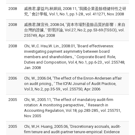
2008
戚務君;廖益均;林嬋娟, 2008.11, '我國企業盈餘穩健特性之研
究, ' 會計學報, Vol.1, No.1, pp.1-28., vol. 411271, Nov. 2008
2008
戚務君;陳宜伶, 2008.04, '資本市場對盈餘品質的影響：來自
台灣的證據, ' 管理評論, Vol.27, No.2, pp.53-69.(TSSCI), vol.
255749, Apr. 2008
2008
Chi, W.;C. Hsu;W. Lin., 2008.01, 'Board effectiveness:
investigating payment asymmetry between board
members and shareholders., ' Corporate Board: Role,
Duties and Composition, Vol.4, No.1, pp.6-23., vol. 255748,
Jan. 2008
2006
Chi, W., 2006.04, 'The effect of the Enron-Andersen affair
on audit pricing., ' The ICFAI Journal of Audit Practice,
Vol.3, No.2, pp.35-59., vol. 255750, Apr. 2006
2005
Chi, W., 2005.11, 'The effect of mandatory audit-firm
rotation: A monitoring perspective., ' Research in
Accounting Regulation, Vol.18, pp.283-285., vol. 255751,
Nov. 2005
2005
Chi, W.;H. Huang, 2005.06, 'Discretionary accruals, audit-
firm tenure and audit-partner tenure-empirical: Evidence