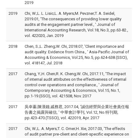
2019
2019
Chi, W.;L. L. Lisic;L. A. Myers;M. Pevzner;T. A. Seidel,
2019.01, 'The consequences of providing lower quality
audits at the engagement partner level., ' Journal of
International Accounting Research, Vol.18, No.3, pp.63-82.,
vol. 422020, Jan. 2019
2018
Chen, S.;L. Zheng;W. Chi, 2018.07, 'Client importance and
audit quality: Evidence from China., ' Asia-Pacific Journal of
Accounting & Economics, Vol.25, No.5, pp.624-638.(SSCI),
vol. 418147, Jul. 2018
2017
Chang, Y.;H. Chen;R. K. Cheng;W. Chi, 2017.11, 'The impact
of internal audit attributes on the effectiveness of internal
control over operations and compliance., ' Journal of
Contemporary Accounting & Economics, Vol.15, No.1,
pp.1-19.(SSCI), vol. 421508, Nov. 2017
2017
吳幸蓁;陳漢鐘;戚務君, 2017.04, '誠信經營與企業社會責任報
告書之揭露與確信, ' 中華會計學刊, Vol.12, No.特刊期,
pp.423-470.(TSSCI), vol. 422019, Apr. 2017
2017
Chi, W.;L. A. Myers;T. C. Omer;H. Xie, 2017.03, 'The effects
of audit partner pre-client and client-specific experience on