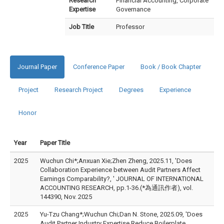
Research
Financial Accounting, Corporate
Expertise
Governance
Job Title
Professor
Journal Paper
Conference Paper
Book / Book Chapter
Project
Research Project
Degrees
Experience
Honor
Year
Paper Title
2025
Wuchun Chi*;Anxuan Xie;Zhen Zheng, 2025.11, 'Does
Collaboration Experience between Audit Partners Affect
Earnings Comparability?, ' JOURNAL OF INTERNATIONAL
ACCOUNTING RESEARCH, pp.1-36.(*為通訊作者), vol.
144390, Nov. 2025
2025
Yu-Tzu Chang*;Wuchun Chi;Dan N. Stone, 2025.09, 'Does
Audit Partner Industry Expertise Reduce Boilerplate