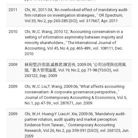
2011
Chi, W., 2011.04, 'An overlooked effect of mandatory audit-
firm rotation on investigation strategies., ' OR Spectrum,
Vol.33, No.2, pp.265-285.(SCI), vol. 317667, Apr. 2011
2010
Chi, W.;C. Wang, 2010.12, 'Accounting conservatism in a
setting of information asymmetry between majority and
minority shareholders., ' The International Journal of
Accounting, Vol.45, No.4, pp.465-489., vol. 108111, Dec.
2010
2009
林宛瑩;許崇源;戚務君;陳宜伶, 2009.09, '公司治理與信用風
險, ' 臺大管理論叢, Vol.19, No.2, pp.71-98.(TSSCI), vol.
263122, Sep. 2009
2009
Chi, W.;C. Liu;T. Wang, 2009.06, 'What affects accounting
conservatism: A corporate governance perspective., '
Journal of Contemporary Accounting & Economics, Vol.5,
No.1, pp.47-59., vol. 287671, Jun. 2009
2009
Chi, W.;H. Huang;Y. Liao;H. Xie, 2009.06, 'Mandatory audit-
partner rotation, audit quality and market perception:
Evidence from Taiwan., ' Contemporary Accounting
Research, Vol.26, No.2, pp.359-391.(SSCI), vol. 263125, Jun.
2009