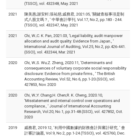
(TSSCI), vol. 432348, May. 2021
2021
陳美惠;謝安軒;張祐慈;戚務君, 2021.05, '關鍵查核事項是制
式八股文嗎？, ' 中華會計學刊, Vol.17, No.2, pp.183 - 244.
(TSSCI), vol. 432347, May. 2021
2021
Chi, W.;C. K. Pan, 2021.03, 'Legal liability, audit manpower
allocation and audit quality: Evidence from Japan., '
International Journal of Auditing, Vol.25, No.2, pp.426-441.
(SSCI), vol. 432344, Mar. 2021
2020
Chi, W.;S. Wu;Z. Zheng, 2020.11, 'Determinants and
consequences of voluntary corporate social responsibility
disclosure: Evidence from private firms., ' The British
Accounting Review, Vol.52, No.6, pp.1-20.(SSCI), vol.
427853, Nov. 2020
2020
Chi, W.;Y. Chang;H. Chen;R. K. Cheng, 2020.10,
'Misstatement and internal control over operations and
compliance., ' Journal of International Accounting
Research, Vol.20, No.1, pp.31-48.(SSCI), vol. 427852, Oct.
2020
2019
戚務君, 2019.12, '利用中國數據的財務會計與審計研究, ' 會
計審計論叢, Vol.9, No.2, pp.1-24.(TSSCI), vol. 425760, Dec.