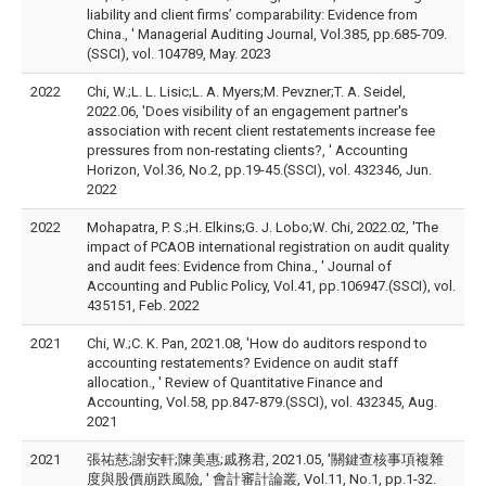
liability and client firms’ comparability: Evidence from
China., ' Managerial Auditing Journal, Vol.385, pp.685-709.
(SSCI), vol. 104789, May. 2023
2022
Chi, W.;L. L. Lisic;L. A. Myers;M. Pevzner;T. A. Seidel,
2022.06, 'Does visibility of an engagement partner's
association with recent client restatements increase fee
pressures from non-restating clients?, ' Accounting
Horizon, Vol.36, No.2, pp.19-45.(SSCI), vol. 432346, Jun.
2022
2022
Mohapatra, P. S.;H. Elkins;G. J. Lobo;W. Chi, 2022.02, 'The
impact of PCAOB international registration on audit quality
and audit fees: Evidence from China., ' Journal of
Accounting and Public Policy, Vol.41, pp.106947.(SSCI), vol.
435151, Feb. 2022
2021
Chi, W.;C. K. Pan, 2021.08, 'How do auditors respond to
accounting restatements? Evidence on audit staff
allocation., ' Review of Quantitative Finance and
Accounting, Vol.58, pp.847-879.(SSCI), vol. 432345, Aug.
2021
2021
張祐慈;謝安軒;陳美惠;戚務君, 2021.05, '關鍵查核事項複雜
度與股價崩跌風險, ' 會計審計論叢, Vol.11, No.1, pp.1-32.