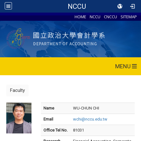
NCCU
HOME
NCCU
CNCCU
SITEMAP
MENU
Faculty
Name
WU-CHUN CHI
Email
wchi@nccu.edu.tw
Office Tel No.
81031