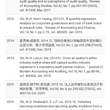
audit quality and on perceptions of audit quality, ' Review
of Accounting Studies, Vol.22, No.1, pp.361-391.(SSCI),
vol. 411303, Mar. 2017
2015
Chi, W.;H. Xie;H. Huang, 2015.01, 'A quantile regression
analysis on corporate governance and cost of bank loans:
A research note., ' Review of Accounting and Finance,
Vol.14, No.1, pp.2-19., vol. 402603, Jan. 2015
2014
廖秀梅;戚務君, 2014.12, '強制合夥會計師輪調當年度的審計
品質分析, ' 臺大管理論叢, Vol.25, No.1, pp.233-258.(TSSCI),
vol. 411302, Dec. 2014
2014
Chi, W.;H. Liao;H. Xie, 2014.01, 'Does an auditor's within-
industry market share still capture auditor industry
expertise in a mandatory audit partner rotation., ' Journal of
Modern Accounting and Auditing, Vol.10, No.1, pp.80-96.,
vol. 402604, Jan. 2014
2013
戚務君;鍾宇軒;黃劭彥, 2013.10, '法人說明會對企業資訊不對
稱的影響, ' 管理學報, Vol.30, No.4, pp.295-322.(TSSCI), vol.
403179, Oct. 2013
2013
Chi, W.;D. Dhaliwal;O. Z. Li;T. Lin, 2013.10, 'Voluntary
reporting incentives and reporting quality: Evidence from a