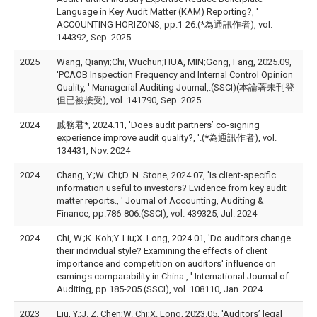
Language in Key Audit Matter (KAM) Reporting?, '
ACCOUNTING HORIZONS, pp.1-26.(*為通訊作者), vol.
144392, Sep. 2025
2025
Wang, Qianyi;Chi, Wuchun;HUA, MIN;Gong, Fang, 2025.09,
'PCAOB Inspection Frequency and Internal Control Opinion
Quality, ' Managerial Auditing Journal,.(SSCI)(本論著未刊登
但已被接受), vol. 141790, Sep. 2025
2024
戚務君*, 2024.11, 'Does audit partners’ co‑signing
experience improve audit quality?, '.(*為通訊作者), vol.
134431, Nov. 2024
2024
Chang, Y.;W. Chi;D. N. Stone, 2024.07, 'Is client-specific
information useful to investors? Evidence from key audit
matter reports., ' Journal of Accounting, Auditing &
Finance, pp.786-806.(SSCI), vol. 439325, Jul. 2024
2024
Chi, W.;K. Koh;Y. Liu;X. Long, 2024.01, 'Do auditors change
their individual style? Examining the effects of client
importance and competition on auditors' influence on
earnings comparability in China., ' International Journal of
Auditing, pp.185-205.(SSCI), vol. 108110, Jan. 2024
2023
Liu, Y.;J. Z. Chen;W. Chi;X. Long, 2023.05, 'Auditors’ legal