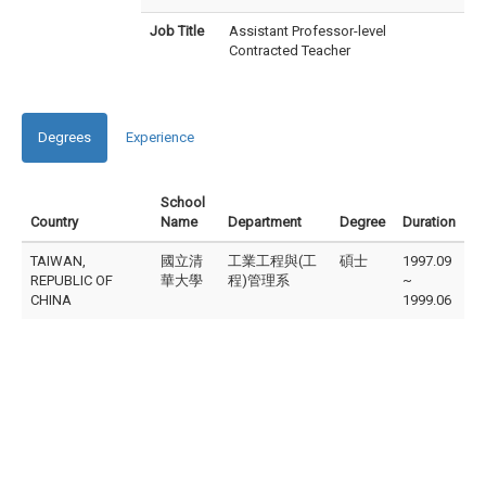
Job Title
Assistant Professor-level
Contracted Teacher
Degrees
Experience
School
Country
Name
Department
Degree
Duration
TAIWAN,
國立清
工業工程與(工
碩士
1997.09
REPUBLIC OF
華大學
程)管理系
~
CHINA
1999.06