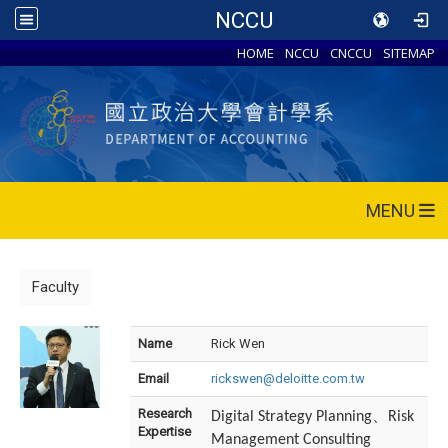
NCCU
HOME
NCCU
CNCCU
SITEMAP
MENU
Faculty
Name
Rick Wen
Email
rickswen@deloitte.com.tw
Research
、
Digital Strategy Planning
Risk
Expertise
Management Consulting