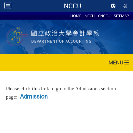
NCCU
HOME
NCCU
CNCCU
SITEMAP
MENU
Please click this link to go to the Admissions section
Admission
page: