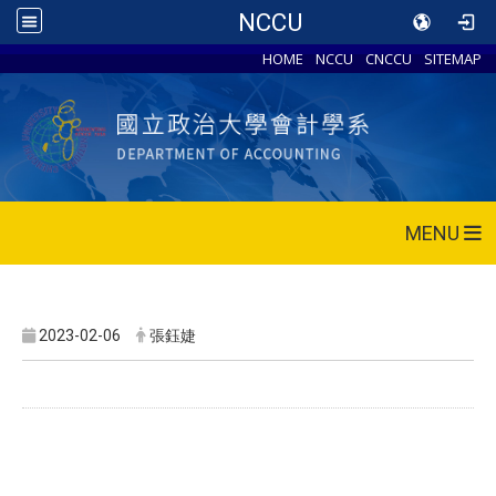
NCCU
HOME
NCCU
CNCCU
SITEMAP
MENU
2023-02-06
張鈺婕