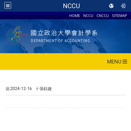
NCCU
HOME
NCCU
CNCCU
SITEMAP
MENU
2024-12-16
張鈺婕