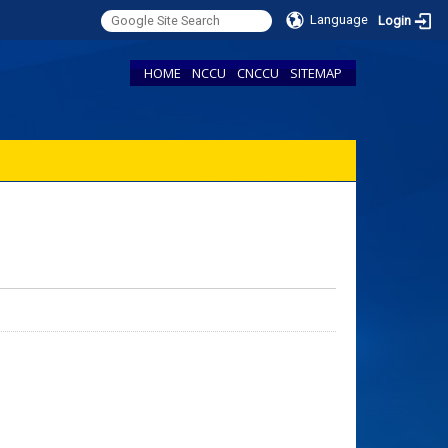
Language
Login
HOME
NCCU
CNCCU
SITEMAP