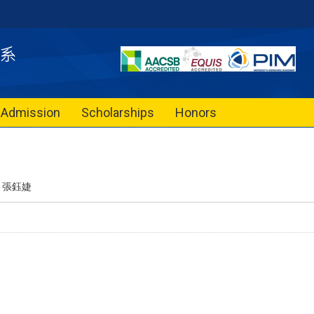
Admission
Scholarships
Honors
張鈺婕