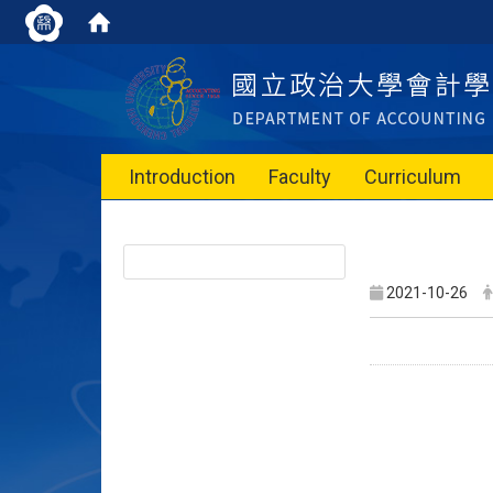
Introduction
Faculty
Curriculum
2021-10-26