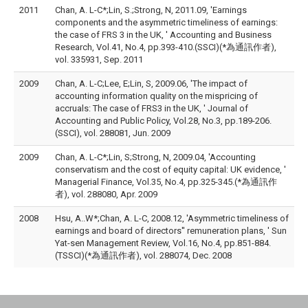
2011
Chan, A. L-C*;Lin, S.;Strong, N, 2011.09, 'Earnings
components and the asymmetric timeliness of earnings:
the case of FRS 3 in the UK, ' Accounting and Business
Research, Vol.41, No.4, pp.393-410.(SSCI)(*為通訊作者),
vol. 335931, Sep. 2011
2009
Chan, A. L-C;Lee, E;Lin, S, 2009.06, 'The impact of
accounting information quality on the mispricing of
accruals: The case of FRS3 in the UK, ' Journal of
Accounting and Public Policy, Vol.28, No.3, pp.189-206.
(SSCI), vol. 288081, Jun. 2009
2009
Chan, A. L-C*;Lin, S;Strong, N, 2009.04, 'Accounting
conservatism and the cost of equity capital: UK evidence, '
Managerial Finance, Vol.35, No.4, pp.325-345.(*為通訊作
者), vol. 288080, Apr. 2009
2008
Hsu, A..W*;Chan, A. L-C, 2008.12, 'Asymmetric timeliness of
earnings and board of directors'' remuneration plans, ' Sun
Yat-sen Management Review, Vol.16, No.4, pp.851-884.
(TSSCI)(*為通訊作者), vol. 288074, Dec. 2008