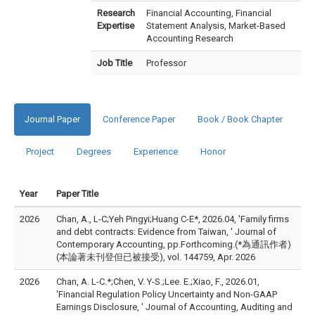
Research
Financial Accounting, Financial
Expertise
Statement Analysis, Market-Based
Accounting Research
Job Title
Professor
Journal Paper
Conference Paper
Book / Book Chapter
Project
Degrees
Experience
Honor
Year
Paper Title
2026
Chan, A., L-C;Yeh Pingyi;Huang C-E*, 2026.04, 'Family firms
and debt contracts: Evidence from Taiwan, ' Journal of
Contemporary Accounting, pp.Forthcoming.(*為通訊作者)
(本論著未刊登但已被接受), vol. 144759, Apr. 2026
2026
Chan, A. L-C.*;Chen, V. Y-S.;Lee. E.;Xiao, F., 2026.01,
'Financial Regulation Policy Uncertainty and Non-GAAP
Earnings Disclosure, ' Journal of Accounting, Auditing and