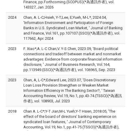
Finance, pp.Forthcoming.(SCOPUS)(*為通訊作者), vol.
143327, Jan. 2026
2024
Chan, A. L-C;Hsieh, Y-T;Lee, E;Yueh, M-L*, 2024.04,
'Information Environment and Participation of Foreign
Banks in U.S. Syndicated Loan Market, ' Journal of Banking
and Finance, Vol.161, pp.107107.(SSCI)(*為通訊作者), vol.
117662, Apr. 2024
2023
F. Xiao*;A. L-C Chan;V. Y-S Chen, 2023.09, 'Board political
connections and tradeoff between market and nonmarket
advantages: Evidence from corporate financial information
disclosure, ' Journal of Business Research, Vol.164,
pp.113949.(SSCI)(*為通訊作者), vol. 106965, Sep. 2023
2023
Chan, A, L-C*;Edward Lee, 2023.07, 'Does Discretionary
Loan Loss Provision Strengthen or Weaken Market
Information Efficiency in The Banking Sector?, ' Taiwan
Accounting Review, Vol.19, No.1, pp.43-74.(TSSCI)(*為通訊
作者), vol. 108903, Jul. 2023
2018
Chan A. L-C*;Y-T Jian;M-L Yueh;Y-T Hsien, 2018.05, 'The
effect of the board of directors’ banking experience on
syndicated loan features, ' Journal of Contemporary
Accounting, Vol.19, No.1, pp.41-75.(TSSCI)(*為通訊作者),