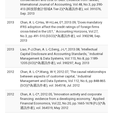
International Journal of Accounting, Vol.48, No.3, pp.390-
413.(科技部會計領域A Tier-2)(*為通訊作者), vol. 391076,
Sep. 2013
2013
Chan, A. L-C;Hsu, W-H;Lee, E*, 2013.09, 'Does mandatory
IFRS adoption affect the credit ratings of foreign firms
cross-listed in the US?, ' Accounting Horizons, Vol.27,
No.3, pp.491-510.(SSCI)(*為通訊作者), vol. 390298, Sep.
2013
2013
Liao, P-J;Chan, A. L-C;Seng, J-L*, 2013.08, 'Intellectual
Capital Disclosure and Accounting Standards, ' Industrial
Management & Data Systems, Vol.113, No.8, pp.1189-
1205.(SCI)(*為通訊作者), vol. 390297, Aug. 2013
2012
Chan, A. L-C*;Wang, W-Y, 2012.07, 'The causal relationships
between aspects of customer capital, ' Industrial
Management and Data Systems, Vol.112, No.6, pp.848-865.
(SCI)(*為通訊作者), vol. 364518, Jul. 2012
2012
Chan, A. L-C*, 2012.05, 'Innovation activity and corporate
financing: evidence from a developing economy, ' Applied
Financial Economics, Vol.22, No.20, pp.1665-1678.(FLI)(*為
通訊作者), vol. 364519, May. 2012