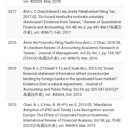
vol. 420203, May. 2018
2017
Ann L-C Chan;Edward Lee;Jirada Petaibanlue*;Ning Tan,
2017.02, 'Do board interlocks motivate voluntary
disclosure? Evidence from Taiwan, ' Review of Quantitative
Finance and Accounting, Vol.48, No.2, pp.441-466.(*為通訊
作者), vol. 409671, Feb. 2017
2016
Anne Wu*;Huoshu Peng;Tsuilin Kuo;Ann L-C Chan, 2016.03,
'A Literature Review of Accounting Academic Research in
Taiwan, ' Journal of Management, Vol.33, No.1, pp.139-187.
(TSSCI)(*為通訊作者), vol. 409670, Mar. 2016
2015
Chan A. L-C*;Hsieh Y-T;Lee E;Yueh M-L, 2015.10, 'Does
financial statement information affect cross-border
lending by foreign banks in the syndicated loan market?
Evidence from a natural experiment, ' Journal of
Accounting and Public Policy, Vol.34, pp.520-547.(SSCI)(*
為通訊作者), vol. 406264, Oct. 2015
2015
Chan, A. L-C;Hsu, A. W-H*;Lee, E, 2015.03, 'Mandatory
Adoption of IFRS and Timely Loss Recognition across
Europe: The Effect of Corporate Finance Incentives, '
International Review of Financial Analysis, Vol.38, pp.70-82.
(SSCI)(*為通訊作者), vol. 406934, Mar. 2015