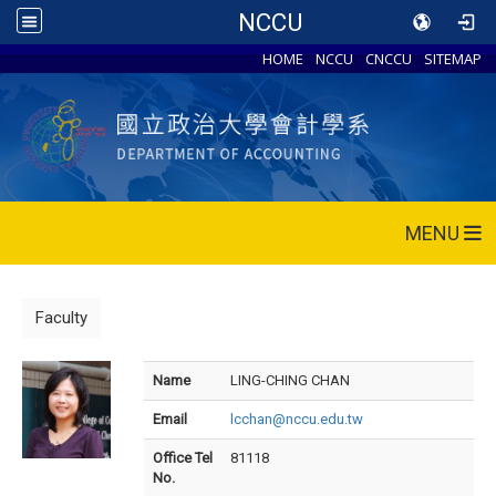
NCCU
HOME
NCCU
CNCCU
SITEMAP
MENU
Faculty
Name
LING-CHING CHAN
Email
lcchan@nccu.edu.tw
Office Tel
81118
No.