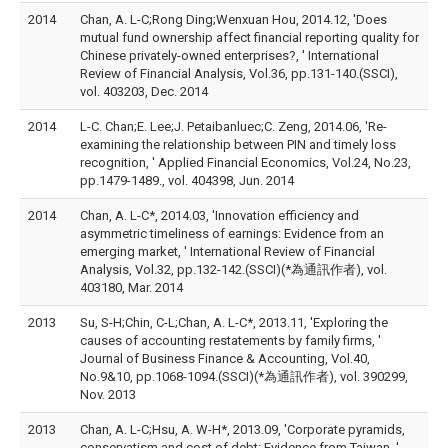
2014
Chan, A. L-C;Rong Ding;Wenxuan Hou, 2014.12, 'Does
mutual fund ownership affect financial reporting quality for
Chinese privately-owned enterprises?, ' International
Review of Financial Analysis, Vol.36, pp.131-140.(SSCI),
vol. 403203, Dec. 2014
2014
L-C. Chan;E. Lee;J. Petaibanluec;C. Zeng, 2014.06, 'Re-
examining the relationship between PIN and timely loss
recognition, ' Applied Financial Economics, Vol.24, No.23,
pp.1479-1489., vol. 404398, Jun. 2014
2014
Chan, A. L-C*, 2014.03, 'Innovation efficiency and
asymmetric timeliness of earnings: Evidence from an
emerging market, ' International Review of Financial
Analysis, Vol.32, pp.132-142.(SSCI)(*為通訊作者), vol.
403180, Mar. 2014
2013
Su, S-H;Chin, C-L;Chan, A. L-C*, 2013.11, 'Exploring the
causes of accounting restatements by family firms, '
Journal of Business Finance & Accounting, Vol.40,
No.9&10, pp.1068-1094.(SSCI)(*為通訊作者), vol. 390299,
Nov. 2013
2013
Chan, A. L-C;Hsu, A. W-H*, 2013.09, 'Corporate pyramids,
conservatism and cost of debt: Evidence from Taiwan, '