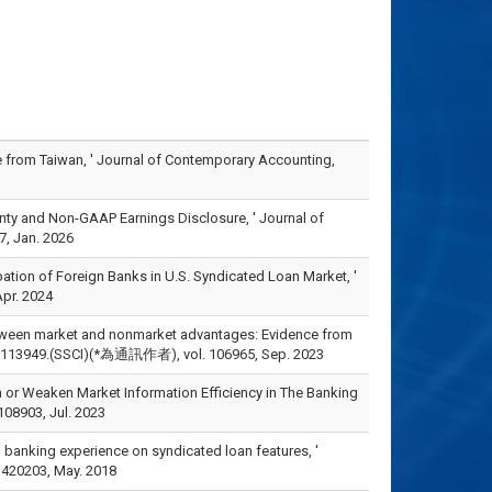
ce from Taiwan, ' Journal of Contemporary Accounting,
rtainty and Non-GAAP Earnings Disclosure, ' Journal of
, Jan. 2026
ipation of Foreign Banks in U.S. Syndicated Loan Market, '
pr. 2024
 between market and nonmarket advantages: Evidence from
, pp.113949.(SSCI)(*為通訊作者), vol. 106965, Sep. 2023
n or Weaken Market Information Efficiency in The Banking
08903, Jul. 2023
s’ banking experience on syndicated loan features, '
 420203, May. 2018