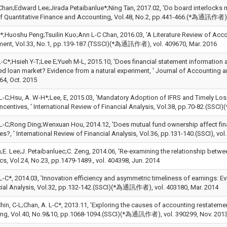
Chan;Edward Lee;Jirada Petaibanlue*;Ning Tan, 2017.02, 'Do board interlocks m
f Quantitative Finance and Accounting, Vol.48, No.2, pp.441-466.(*為通訊作者), 
;Huoshu Peng;Tsuilin Kuo;Ann L-C Chan, 2016.03, 'A Literature Review of Acco
nt, Vol.33, No.1, pp.139-187.(TSSCI)(*為通訊作者), vol. 409670, Mar. 2016
-C*;Hsieh Y-T;Lee E;Yueh M-L, 2015.10, 'Does financial statement information 
ed loan market? Evidence from a natural experiment, ' Journal of Accounting
64, Oct. 2015
 L-C;Hsu, A. W-H*;Lee, E, 2015.03, 'Mandatory Adoption of IFRS and Timely Lo
Incentives, ' International Review of Financial Analysis, Vol.38, pp.70-82.(S
 L-C;Rong Ding;Wenxuan Hou, 2014.12, 'Does mutual fund ownership affect finan
es?, ' International Review of Financial Analysis, Vol.36, pp.131-140.(SSCI), vo
;E. Lee;J. Petaibanluec;C. Zeng, 2014.06, 'Re-examining the relationship betwee
s, Vol.24, No.23, pp.1479-1489., vol. 404398, Jun. 2014
L-C*, 2014.03, 'Innovation efficiency and asymmetric timeliness of earnings: E
cial Analysis, Vol.32, pp.132-142.(SSCI)(*為通訊作者), vol. 403180, Mar. 2014
hin, C-L;Chan, A. L-C*, 2013.11, 'Exploring the causes of accounting restateme
ng, Vol.40, No.9&10, pp.1068-1094.(SSCI)(*為通訊作者), vol. 390299, Nov. 201