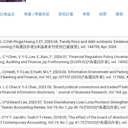
討會論文
專書 / 專書章節
研究計畫
學歷
經歷
榮譽
, L-C;Yeh Pingyi;Huang C-E*, 2026.04, 'Family firms and debt contracts: Eviden
thcoming.(*為通訊作者)(本論著未刊登但已被接受), vol. 144759, Apr. 2026
L-C.*;Chen, V. Y-S.;Lee. E.;Xiao, F., 2026.01, 'Financial Regulation Policy Unce
ng, Auditing and Finance, pp.Forthcoming.(SCOPUS)(*為通訊作者), vol. 143327
L-C;Hsieh, Y-T;Lee, E;Yueh, M-L*, 2024.04, 'Information Environment and Partic
of Banking and Finance, Vol.161, pp.107107.(SSCI)(*為通訊作者), vol. 117662, A
;A. L-C Chan;V. Y-S Chen, 2023.09, 'Board political connections and tradeoff
e financial information disclosure, ' Journal of Business Research, Vol.164
 L-C*;Edward Lee, 2023.07, 'Does Discretionary Loan Loss Provision Strengthe
 ' Taiwan Accounting Review, Vol.19, No.1, pp.43-74.(TSSCI)(*為通訊作者), vol. 1
-C*;Y-T Jian;M-L Yueh;Y-T Hsien, 2018.05, 'The effect of the board of director
of Contemporary Accounting, Vol.19, No.1, pp.41-75.(TSSCI)(*為通訊作者), vol.