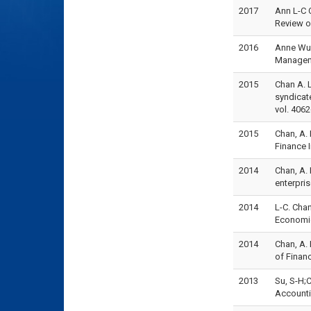
2017
Ann L-C 
Review o
2016
Anne Wu*
Manageme
2015
Chan A. L
syndicat
vol. 4062
2015
Chan, A.
Finance 
2014
Chan, A.
enterpris
2014
L-C. Chan
Economic
2014
Chan, A. 
of Finan
2013
Su, S-H;C
Accounti