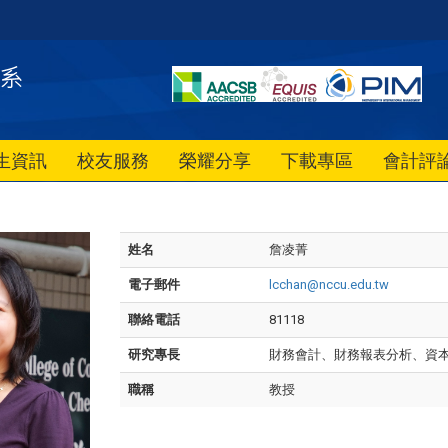
生資訊
校友服務
榮耀分享
下載專區
會計評
姓名
詹凌菁
電子郵件
lcchan@nccu.edu.tw
聯絡電話
81118
研究專長
財務會計、財務報表分析、資
職稱
教授