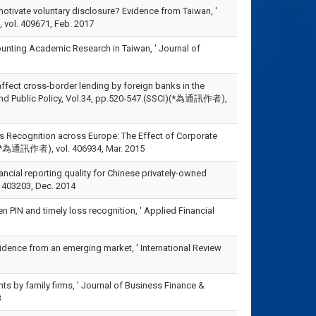
otivate voluntary disclosure? Evidence from Taiwan, '
vol. 409671, Feb. 2017
unting Academic Research in Taiwan, ' Journal of
affect cross-border lending by foreign banks in the
 and Public Policy, Vol.34, pp.520-547.(SSCI)(*為通訊作者),
ss Recognition across Europe: The Effect of Corporate
SCI)(*為通訊作者), vol. 406934, Mar. 2015
cial reporting quality for Chinese privately-owned
l. 403203, Dec. 2014
n PIN and timely loss recognition, ' Applied Financial
vidence from an emerging market, ' International Review
nts by family firms, ' Journal of Business Finance &
3