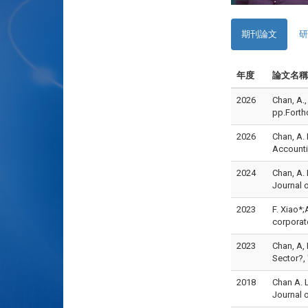
期刊論文
研
年度
論文名稱
2026
Chan, A.
pp.For
2026
Chan, A. 
Accounti
2024
Chan, A. 
Journal 
2023
F. Xiao*
corporat
2023
Chan, A,
Sector?,
2018
Chan A. L
Journal 