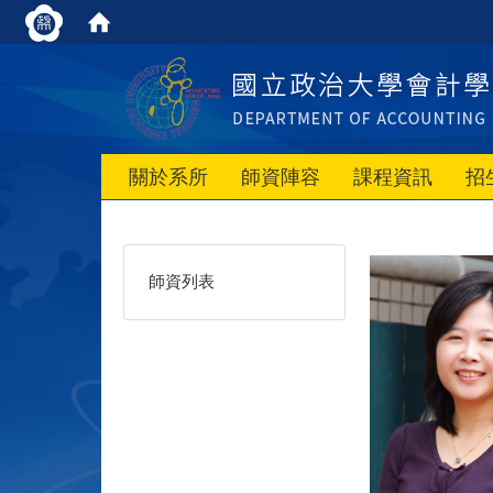
關於系所
師資陣容
課程資訊
招
師資列表