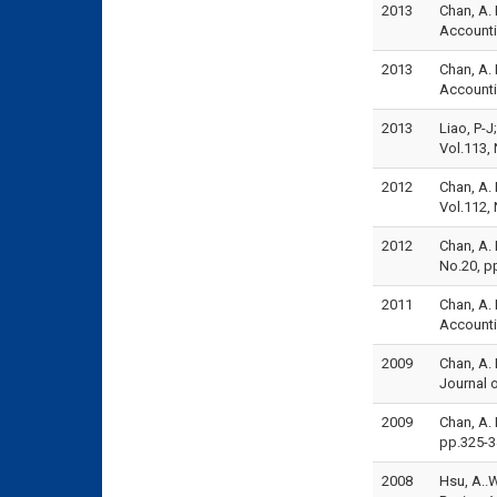
2013
Chan, A. 
Account
2013
Chan, A. 
Accounti
2013
Liao, P-J
Vol.113,
2012
Chan, A.
Vol.112,
2012
Chan, A. 
No.20, p
2011
Chan, A. 
Accounti
2009
Chan, A. 
Journal o
2009
Chan, A. 
pp.325-3
2008
Hsu, A..