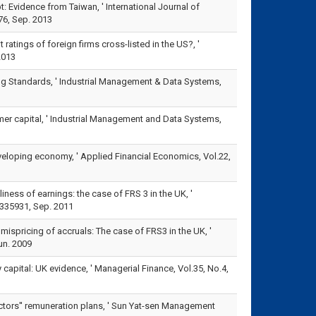
: Evidence from Taiwan, ' International Journal of
6, Sep. 2013
ratings of foreign firms cross-listed in the US?, '
2013
ting Standards, ' Industrial Management & Data Systems,
mer capital, ' Industrial Management and Data Systems,
eveloping economy, ' Applied Financial Economics, Vol.22,
iness of earnings: the case of FRS 3 in the UK, '
335931, Sep. 2011
 mispricing of accruals: The case of FRS3 in the UK, '
un. 2009
 capital: UK evidence, ' Managerial Finance, Vol.35, No.4,
ectors'' remuneration plans, ' Sun Yat-sen Management