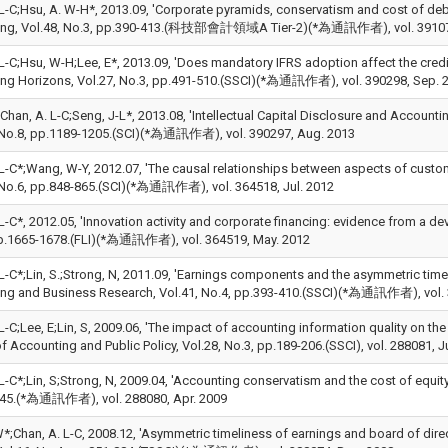
L-C;Hsu, A. W-H*, 2013.09, 'Corporate pyramids, conservatism and cost of debt
ing, Vol.48, No.3, pp.390-413.(科技部會計領域A Tier-2)(*為通訊作者), vol. 39107
L-C;Hsu, W-H;Lee, E*, 2013.09, 'Does mandatory IFRS adoption affect the credit 
ng Horizons, Vol.27, No.3, pp.491-510.(SSCI)(*為通訊作者), vol. 390298, Sep. 
;Chan, A. L-C;Seng, J-L*, 2013.08, 'Intellectual Capital Disclosure and Accoun
 No.8, pp.1189-1205.(SCI)(*為通訊作者), vol. 390297, Aug. 2013
 L-C*;Wang, W-Y, 2012.07, 'The causal relationships between aspects of custo
 No.6, pp.848-865.(SCI)(*為通訊作者), vol. 364518, Jul. 2012
L-C*, 2012.05, 'Innovation activity and corporate financing: evidence from a d
p.1665-1678.(FLI)(*為通訊作者), vol. 364519, May. 2012
L-C*;Lin, S.;Strong, N, 2011.09, 'Earnings components and the asymmetric timel
ng and Business Research, Vol.41, No.4, pp.393-410.(SSCI)(*為通訊作者), vol. 
L-C;Lee, E;Lin, S, 2009.06, 'The impact of accounting information quality on the
f Accounting and Public Policy, Vol.28, No.3, pp.189-206.(SSCI), vol. 288081, J
L-C*;Lin, S;Strong, N, 2009.04, 'Accounting conservatism and the cost of equity
45.(*為通訊作者), vol. 288080, Apr. 2009
W*;Chan, A. L-C, 2008.12, 'Asymmetric timeliness of earnings and board of dir