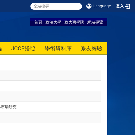
Language
登入
首頁
政治大學
政大商學院
網站導覽
論
JCCP證照
學術資料庫
系友經驗
本市場研究