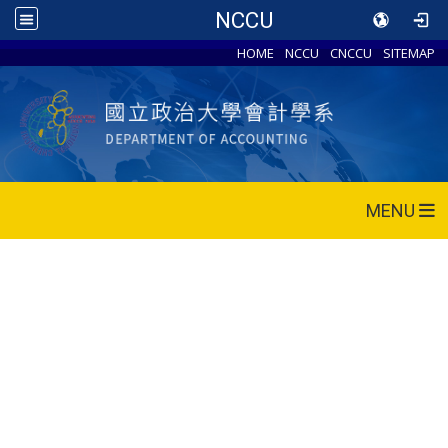
NCCU
HOME
NCCU
CNCCU
SITEMAP
MENU