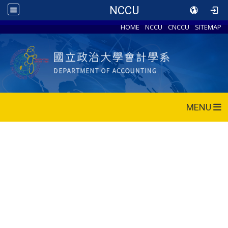
NCCU
HOME
NCCU
CNCCU
SITEMAP
MENU