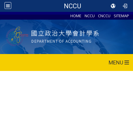
NCCU
HOME
NCCU
CNCCU
SITEMAP
MENU