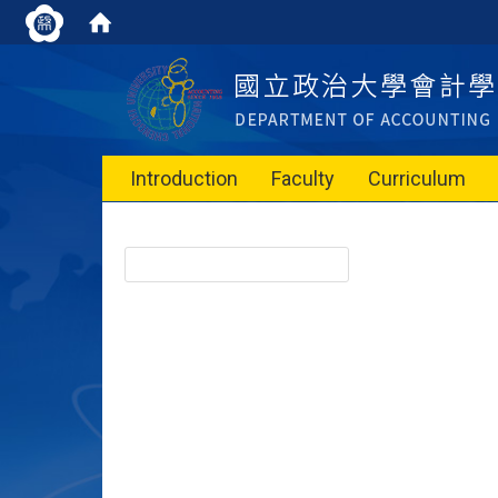
Introduction
Faculty
Curriculum