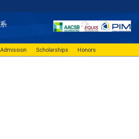
Admission
Scholarships
Honors