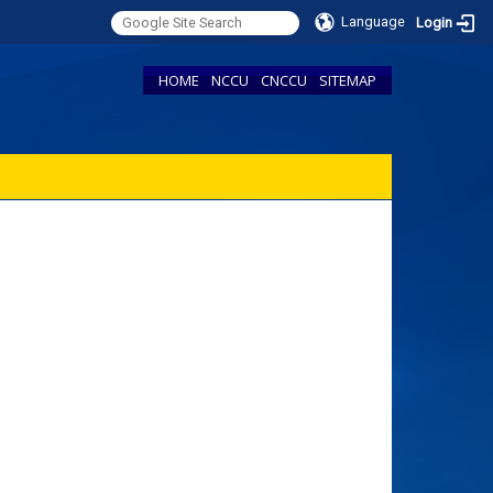
Language
Login
HOME
NCCU
CNCCU
SITEMAP