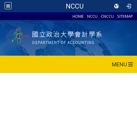
NCCU
HOME
NCCU
CNCCU
SITEMAP
MENU