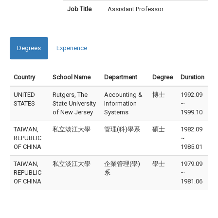
Job Title
Assistant Professor
Degrees
Experience
Country
School Name
Department
Degree
Duration
UNITED
Rutgers, The
Accounting &
博士
1992.09
STATES
State University
Information
~
of New Jersey
Systems
1999.10
TAIWAN,
私立淡江大學
管理(科)學系
碩士
1982.09
REPUBLIC
~
OF CHINA
1985.01
TAIWAN,
私立淡江大學
企業管理(學)
學士
1979.09
REPUBLIC
系
~
OF CHINA
1981.06