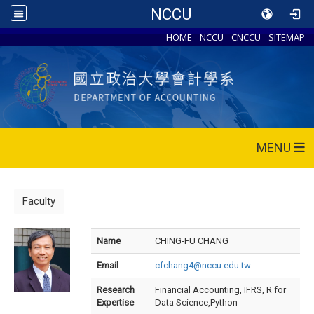
NCCU
HOME
NCCU
CNCCU
SITEMAP
MENU
Faculty
Name
CHING-FU CHANG
Email
cfchang4@nccu.edu.tw
Research
Financial Accounting, IFRS, R for
Expertise
Data Science,Python